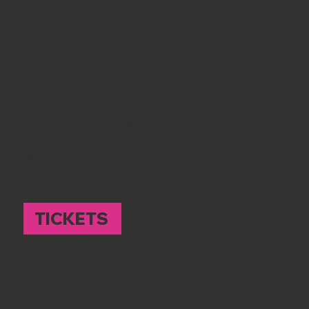
SATURDAY
SESSIONS
2nd SATURDAY OF THE MONTH
11 am - 4 pm // £30
HOLWELL VILLAGE HALL // SG5 3SS
BOOKING ESSENTIAL
TICKETS