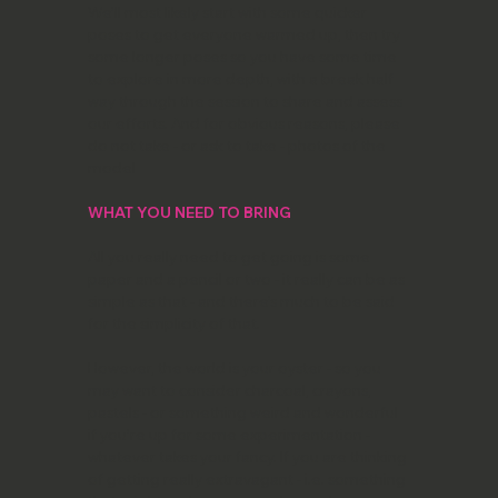
We’ll most likely start with some quicker
poses to get everyone warmed up, then try
some longer poses so you have some time
to explore in more depth, with a break half
way through the session to share and assess
our efforts. And for obvious reasons, please
do not take - or ask to take - photos of the
model
WHAT YOU NEED TO BRING
All you really need to get going is some
paper and a pencil or two - it really can be as
simple as that - and there’s much to be said
for the simplicity of that.
However, the world is your oyster - so you
may want to consider charcoal, crayons,
pastels - or something weird and wonderful
if you’re up for some experimentation -
whatever takes your fancy. If you are thinking
of getting really extravagant - i.e. something