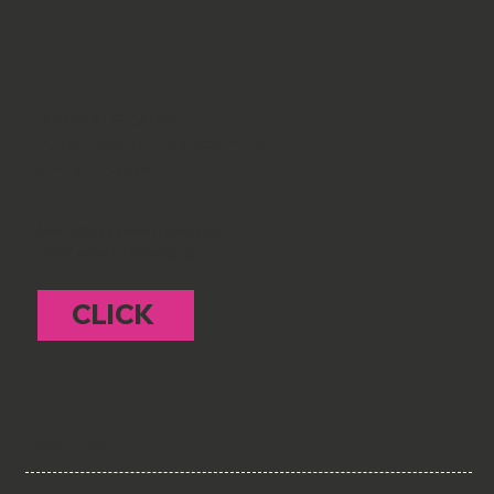
THE BLOG
NEWS & UPDATES
WORK FROM THE SESSIONS
ART & ARTISTS
See what's been going on
- and what's coming up!
CLICK
To subscribe to the mailing list -