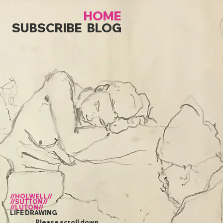
HOME
SUBSCRIBE
BLOG
//HOLWELL//
//SUTTON//
//LUTON//
LIFE DRAWING
Please scroll down...