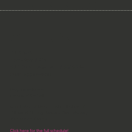
EVENINGS
SUTTON
TUESDAYS
7 pm - 9pm // £15
SUTTON VILLAGE HALL // SG19 2NE
(Near Biggleswade)
Drop ins welcome
Parking at the hall
NO CLASS EVERY SECOND TUESDAY OF
THE MONTH - e.g. January 13th, February
10th, March 10th etc.
Click here for the full schedule!