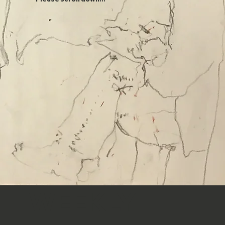
WEEKLY