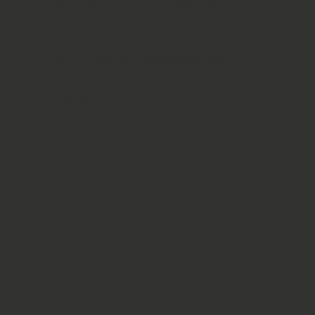
that might make a mess - please do
remember to bring a dust sheet, as we need
to take care of the room.
You may also want something to lean on -
boards are great - or easels if that’s your
thing - though a sturdy sketch book will do
just fine!