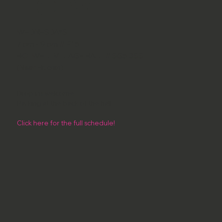
HOLWELL
WEDNESDAYS
7 pm - 9 pm // £15
HOLWELL VILLAGE HALL // SG5 3SS
(Near Hitchin)
Drop ins welcome
Parking at the back of the hall
Click here for the full schedule!