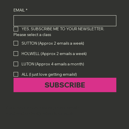
EMAIL
*
YES, SUBSCRIBE ME TO YOUR NEWSLETTER.
Please select a class
SUTTON (Approx 2 emails a week)
HOLWELL (Approx 2 emails a week)
LUTON (Approx 4 emails a month)
ALL (I just love getting emails!)
SUBSCRIBE
If you have any questions please email :
matthew.burden@network.rca.ac.uk