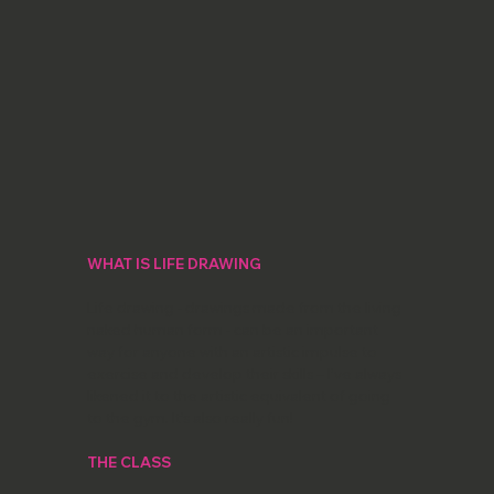
WHAT IS LIFE DRAWING
Life drawing - drawings made from the living
naked human form - can be an important
way for anyone with an artistic impulse to
exercise and develop their skills – I’ve always
likened it to the artistic equivalent of going
to the gym. It’s also really fun!
THE CLASS