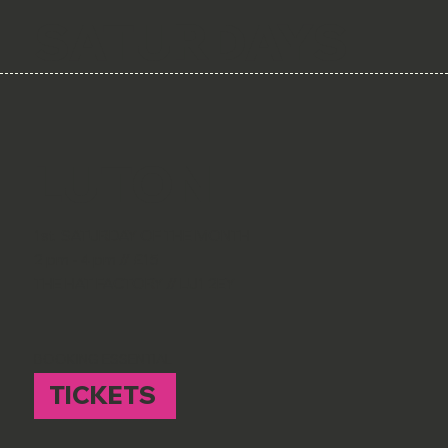
SATURDAYS
LUTON
1st SATURDAY OF THE MONTH
2 pm - 4 pm // £15
THE HAT FACTORY // LU1 2EY
BOOKING ESSENTIAL
TICKETS