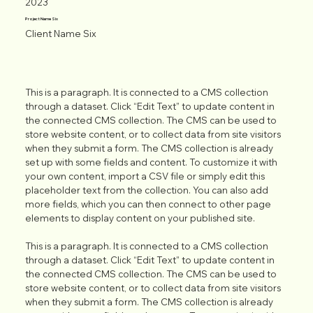
2023
Project Name Six
Client Name Six
This is a paragraph. It is connected to a CMS collection
through a dataset. Click “Edit Text” to update content in
the connected CMS collection. The CMS can be used to
store website content, or to collect data from site visitors
when they submit a form. The CMS collection is already
set up with some fields and content. To customize it with
your own content, import a CSV file or simply edit this
placeholder text from the collection. You can also add
more fields, which you can then connect to other page
elements to display content on your published site.
This is a paragraph. It is connected to a CMS collection
through a dataset. Click “Edit Text” to update content in
the connected CMS collection. The CMS can be used to
store website content, or to collect data from site visitors
when they submit a form. The CMS collection is already