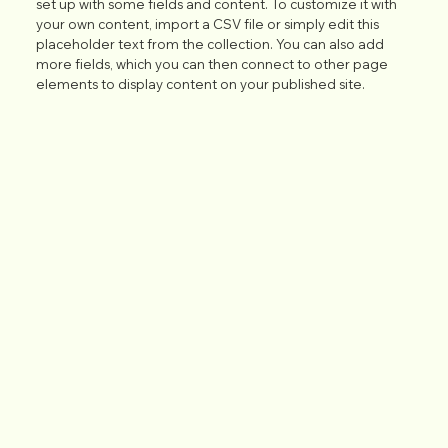
set up with some fields and content. To customize it with
your own content, import a CSV file or simply edit this
placeholder text from the collection. You can also add
more fields, which you can then connect to other page
elements to display content on your published site.