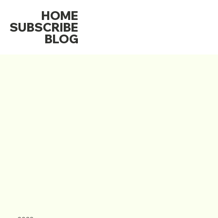
HOME
SUBSCRIBE
BLOG