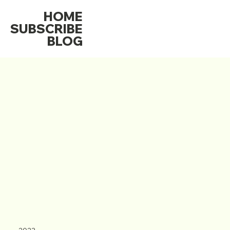
HOME
SUBSCRIBE
BLOG