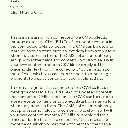
2023
Project Name One
Client Name One
This is a paragraph. It is connected to a CMS collection
through a dataset. Click “Edit Text” to update content in
the connected CMS collection. The CMS can be used to
store website content, or to collect data from site visitors
when they submit a form. The CMS collection is already
set up with some fields and content. To customize it with
your own content, import a CSV file or simply edit this
placeholder text from the collection. You can also add
more fields, which you can then connect to other page
elements to display content on your published site.
This is a paragraph. It is connected to a CMS collection
through a dataset. Click “Edit Text” to update content in
the connected CMS collection. The CMS can be used to
store website content, or to collect data from site visitors
when they submit a form. The CMS collection is already
set up with some fields and content. To customize it with
your own content, import a CSV file or simply edit this
placeholder text from the collection. You can also add
more fields, which you can then connect to other page