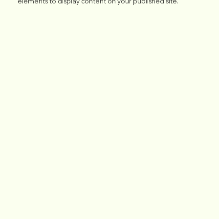
elements to display content on your published site.