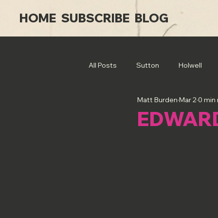
HOME
SUBSCRIBE
BLOG
All Posts
Sutton
Holwell
Matt Burden
Mar 2
0 min
EDWAR