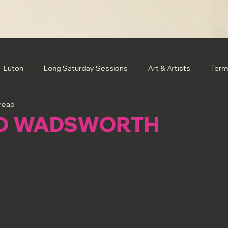
Luton
Long Saturday Sessions
Art & Artists
Term
 read
D WADSWORTH