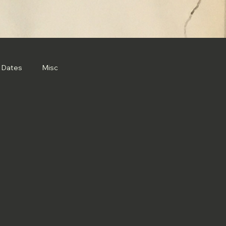
 Dates
Misc