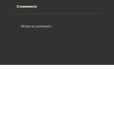
Comments
HOLWELL 22//07//26
Write a comment...
© 2026 Matt Burden