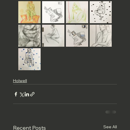
Holwell
See All
Recent Posts