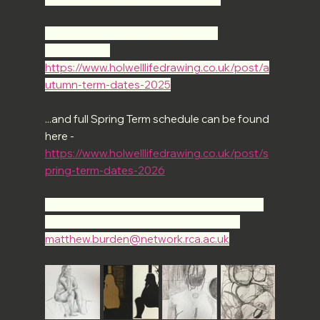
Full Autumn Term schedule can be 
found here - 
https://www.holwelllifedrawing.co.uk/post/a
utumn-term-dates-2025
...and full Spring Term schedule can be found 
here -
https://www.holwelllifedrawing.co.uk/post/s
pring-term-dates-2026
If you'd like to some more info - or have any 
questions - please do drop us a line at 
matthew.burden@network.rca.ac.uk