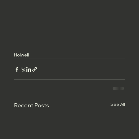
Holwell
See All
Recent Posts