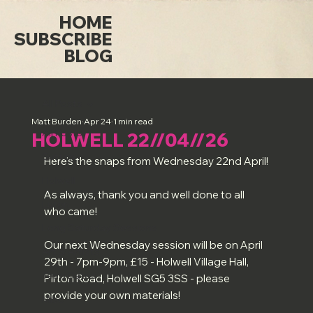
HOME
SUBSCRIBE
BLOG
All Posts
Matt Burden
Apr 24
1 min read
All Posts
HOLWELL 22//04//26
Sutton
Here's the snaps from Wednesday 22nd April!
Holwell
As always, thank you and well done to all 
Luton
who came!
Long Saturday Sessions
Our next Wednesday session will be on April 
Art & Artists
29th - 7pm-9pm, £15 - Holwell Village Hall, 
Term Dates
Pirton Road, Holwell SG5 3SS - please 
provide your own materials!
Misc