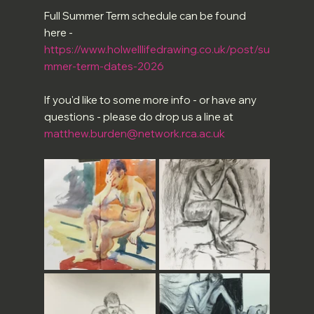
Full Summer Term schedule can be found 
here -
https://www.holwelllifedrawing.co.uk/post/su
mmer-term-dates-2026
If you'd like to some more info - or have any 
questions - please do drop us a line at 
matthew.burden@network.rca.ac.uk