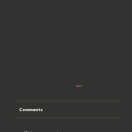
Comments
HOLWELL 22//07//26