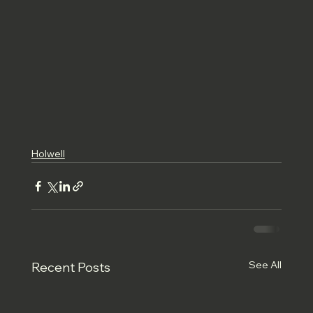
Holwell
See All
Recent Posts