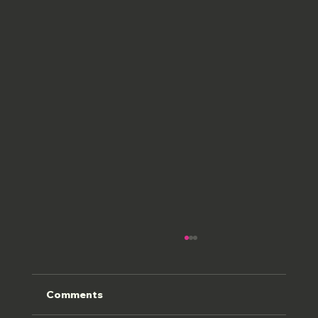
Comments