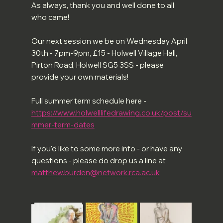
As always, thank you and well done to all 
who came!
Our next session we be on Wednesday April 
30th - 7pm-9pm, £15 - Holwell Village Hall, 
Pirton Road, Holwell SG5 3SS - please 
provide your own materials! 
Full summer term schedule here -
https://www.holwelllifedrawing.co.uk/post/su
mmer-term-dates
If you'd like to some more info - or have any 
questions - please do drop us a line at 
matthew.burden@network.rca.ac.uk