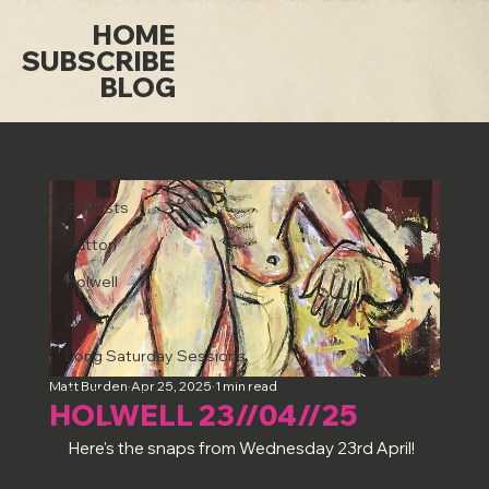
HOME
SUBSCRIBE
BLOG
All Posts
All Posts
Sutton
Holwell
Luton
Long Saturday Sessions
Matt Burden
Apr 25, 2025
1 min read
Art & Artists
HOLWELL 23//04//25
Term Dates
Here's the snaps from Wednesday 23rd April!
Misc