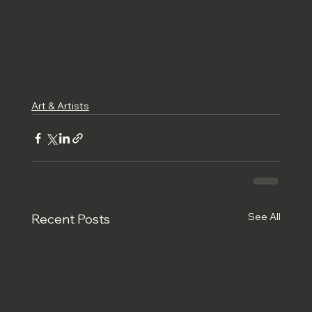
Art & Artists
See All
Recent Posts