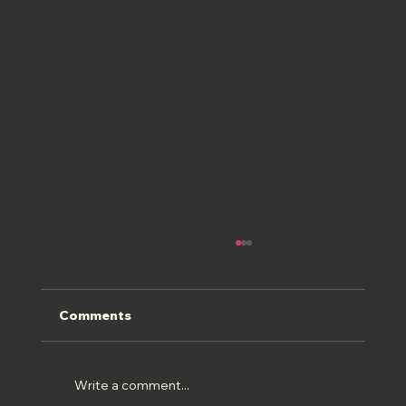
Comments
ROMAN FRESCOS
Write a comment...