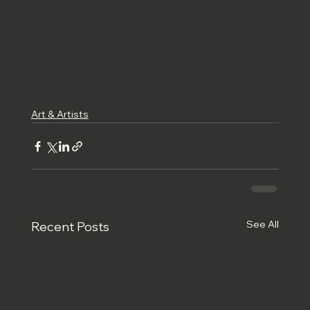
Art & Artists
See All
Recent Posts