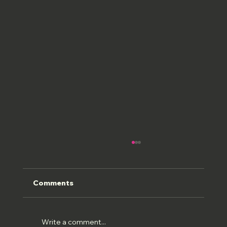
Comments
ROMAN FRESCOS
Write a comment...