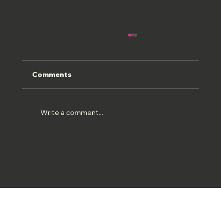
Comments
ROMAN FRESCOS
Write a comment...
© 2026 Matt Burden