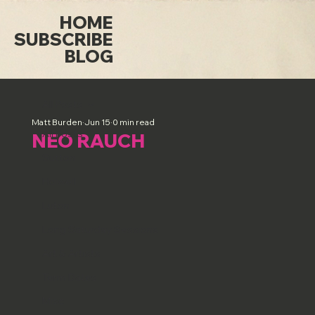
HOME
SUBSCRIBE
BLOG
All Posts
Matt Burden
Jun 15
0 min read
All Posts
NEO RAUCH
Sutton
Holwell
Luton
Long Saturday Sessions
Art & Artists
Term Dates
Misc