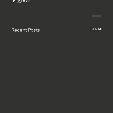
See All
Recent Posts