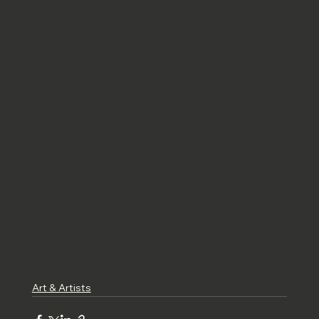
Art & Artists