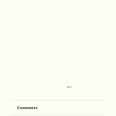
Comments