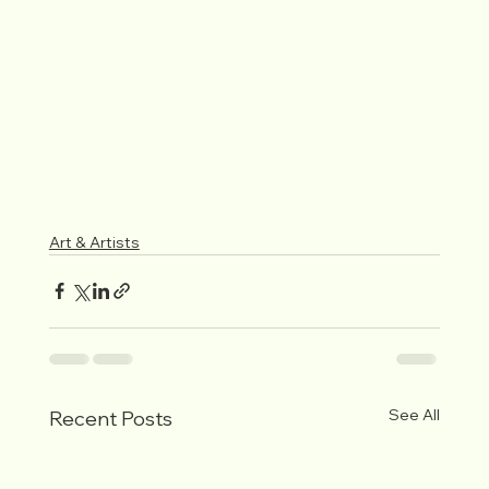
Art & Artists
See All
Recent Posts