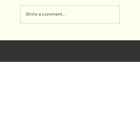
ROMAN FRESCOS
Write a comment...
© 2024 Matt Burden BUILT ON
WIX STUDIO