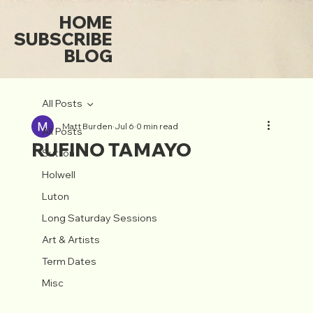
HOME
SUBSCRIBE
BLOG
All Posts
Matt Burden
Jul 6
0 min read
All Posts
RUFINO TAMAYO
Sutton
Holwell
Luton
Long Saturday Sessions
Art & Artists
Term Dates
Misc