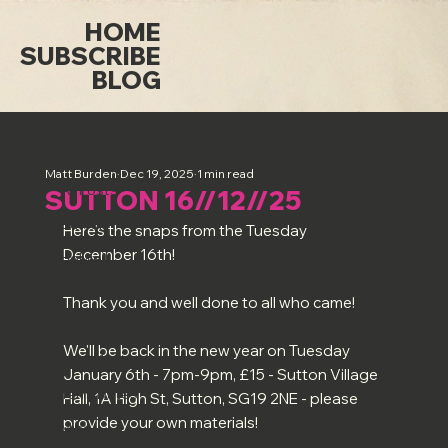
HOME
SUBSCRIBE
BLOG
All Posts
Matt Burden
Dec 19, 2025
1 min read
All Posts
SUTTON 16//12//25
Sutton
Here's the snaps from the Tuesday 
December 16th!
Holwell
Luton
Thank you and well done to all who came!
Long Saturday Sessions
We'll be back in the new year on Tuesday 
Art & Artists
January 6th - 7pm-9pm, £15 - Sutton Village 
Term Dates
Hall, 1A High St, Sutton, SG19 2NE - please 
provide your own materials!
Misc