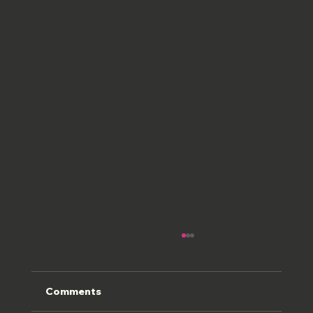
Comments