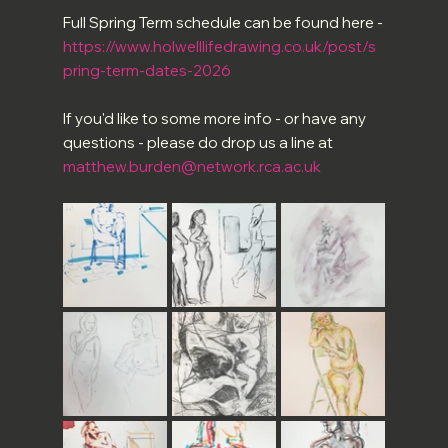
Full Spring Term schedule can be found here -
https://www.holwelllifedrawing.co.uk/post/s
pring-term-dates-2026
If you'd like to some more info - or have any 
questions - please do drop us a line at 
matthew.burden@network.rca.ac.uk