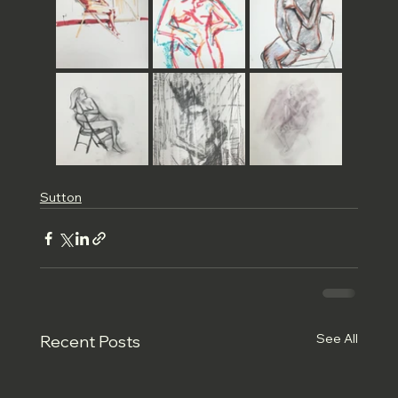
Sutton
See All
Recent Posts