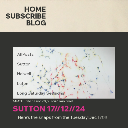
HOME
SUBSCRIBE
BLOG
All Posts
All Posts
Sutton
Holwell
Luton
Long Saturday Sessions
Matt Burden
Dec 20, 2024
1 min read
Art & Artists
SUTTON 17//12//24
Term Dates
Here's the snaps from the Tuesday Dec 17th!
Misc