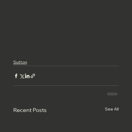
Sutton
See All
Recent Posts