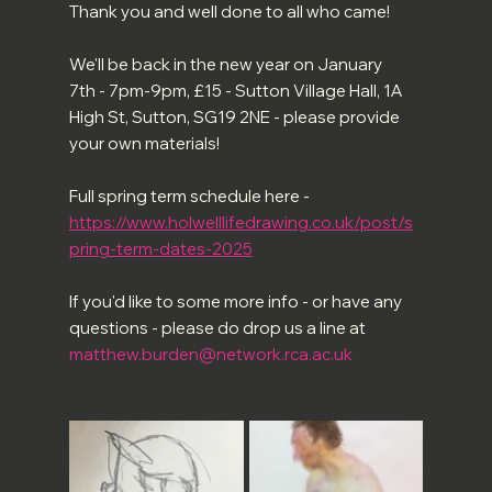
Thank you and well done to all who came!
We'll be back in the new year on January 
7th - 7pm-9pm, £15 - Sutton Village Hall, 1A 
High St, Sutton, SG19 2NE - please provide 
your own materials!
Full spring term schedule here - 
https://www.holwelllifedrawing.co.uk/post/s
pring-term-dates-2025
If you'd like to some more info - or have any 
questions - please do drop us a line at 
matthew.burden@network.rca.ac.uk