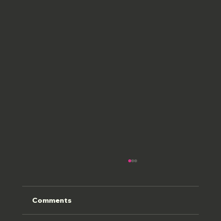
Comments