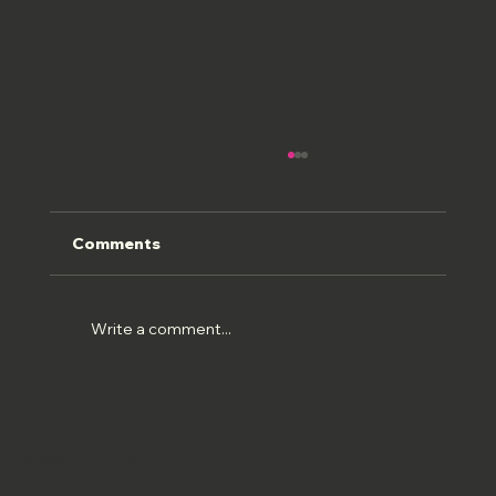
Comments
ROMAN FRESCOS
Write a comment...
© 2026 Matt Burden