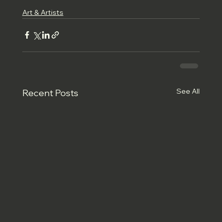
Art & Artists
See All
Recent Posts